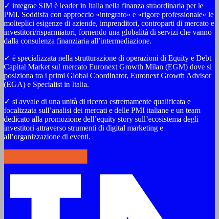
✓ integrae SIM è leader in Italia nella finanza straordinaria per le
PMI. Soddisfa con approccio «integrato» e «rigore professionale» le
molteplici esigenze di aziende, imprenditori, controparti di mercato e
investitori/risparmiatori, fornendo una globalità di servizi che vanno
dalla consulenza finanziaria all’intermediazione.
✓ è specializzata nella strutturazione di operazioni di Equity e Debt
Capital Market sul mercato Euronext Growth Milan (EGM) dove si
posiziona tra i primi Global Coordinator, Euronext Growth Advisor
(EGA) e Specialist in Italia.
✓ si avvale di una unità di ricerca estremamente qualificata e
focalizzata sull’analisi dei mercati e delle PMI italiane e un team
dedicato alla promozione dell’equity story sull’ecosistema degli
investitori attraverso strumenti di digital marketing e
all’organizzazione di eventi.