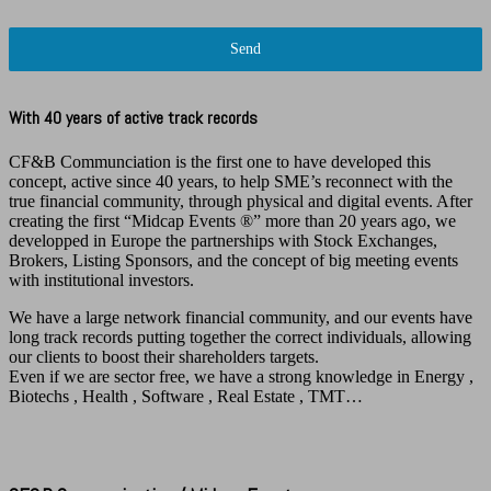
Send
With 40 years of active track records
CF&B Communciation is the first one to have developed this
concept, active since 40 years, to help SME’s reconnect with the
true financial community, through physical and digital events. After
creating the first “Midcap Events ®️” more than 20 years ago, we
developped in Europe the partnerships with Stock Exchanges,
Brokers, Listing Sponsors, and the concept of big meeting events
with institutional investors.
We have a large network financial community, and our events have
long track records putting together the correct individuals, allowing
our clients to boost their shareholders targets.
Even if we are sector free, we have a strong knowledge in Energy ,
Biotechs , Health , Software , Real Estate , TMT…