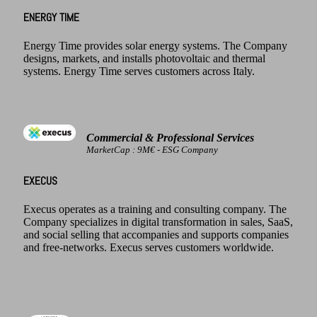
ENERGY TIME
Energy Time provides solar energy systems. The Company
designs, markets, and installs photovoltaic and thermal
systems. Energy Time serves customers across Italy.
Commercial & Professional Services
MarketCap : 9M€ - ESG Company
EXECUS
Execus operates as a training and consulting company. The
Company specializes in digital transformation in sales, SaaS,
and social selling that accompanies and supports companies
and free-networks. Execus serves customers worldwide.