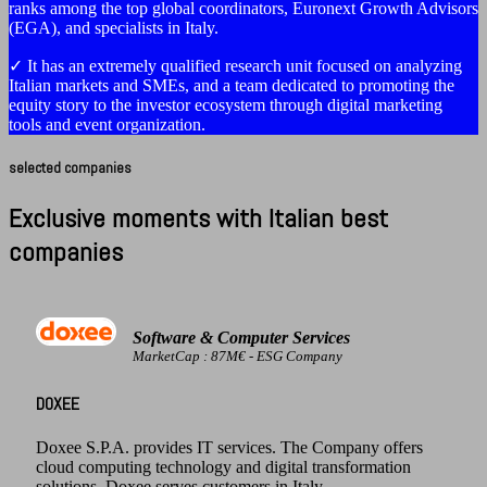
ranks among the top global coordinators, Euronext Growth Advisors
(EGA), and specialists in Italy.
✓ It has an extremely qualified research unit focused on analyzing
Italian markets and SMEs, and a team dedicated to promoting the
equity story to the investor ecosystem through digital marketing
tools and event organization.
selected companies
Exclusive moments with Italian best
companies
Software & Computer Services
MarketCap : 87M€ - ESG Company
DOXEE
Doxee S.P.A. provides IT services. The Company offers
cloud computing technology and digital transformation
solutions. Doxee serves customers in Italy.