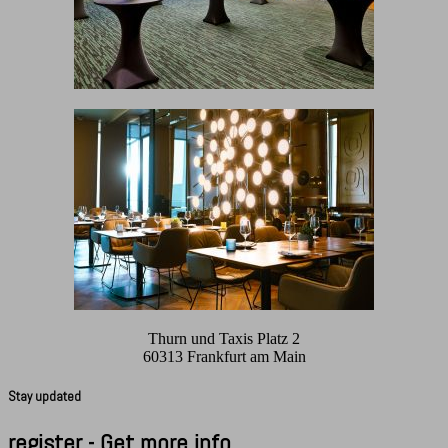
Thurn und Taxis Platz 2
60313 Frankfurt am Main
Stay updated
register - Get more info