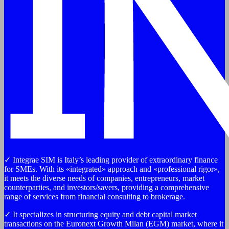
✓ Integrae SIM is Italy’s leading provider of extraordinary finance
for SMEs. With its «integrated» approach and «professional rigor»,
it meets the diverse needs of companies, entrepreneurs, market
counterparties, and investors/savers, providing a comprehensive
range of services from financial consulting to brokerage.
✓ It specializes in structuring equity and debt capital market
transactions on the Euronext Growth Milan (EGM) market, where it