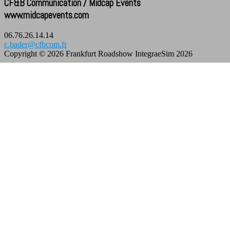
CF&B Communication / Midcap Events
www.midcapevents.com
06.76.26.14.14
c.bader@cfbcom.fr
Copyright © 2026 Frankfurt Roadshow IntegraeSim 2026