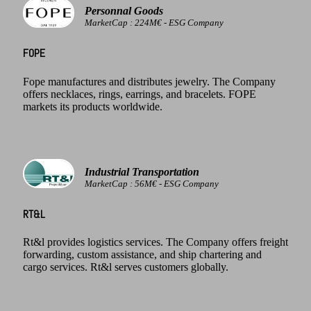
Personnal Goods
MarketCap : 224M€ - ESG Company
FOPE
Fope manufactures and distributes jewelry. The Company
offers necklaces, rings, earrings, and bracelets. FOPE
markets its products worldwide.
Industrial Transportation
MarketCap : 56M€ - ESG Company
RT&L
Rt&l provides logistics services. The Company offers freight
forwarding, custom assistance, and ship chartering and
cargo services. Rt&l serves customers globally.