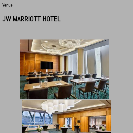
Venue
JW MARRIOTT HOTEL