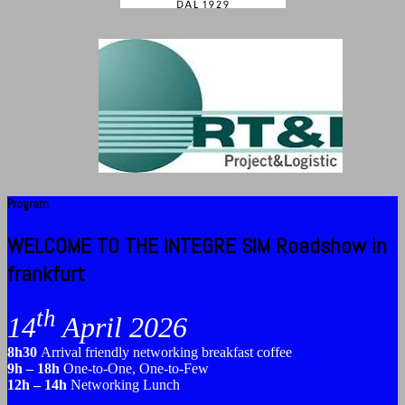
Program
WELCOME TO THE INTEGRE SIM Roadshow in
frankfurt
th
14
April 2026
8h30
Arrival friendly networking breakfast coffee
9h – 18h
One-to-One, One-to-Few
12h – 14h
Networking Lunch