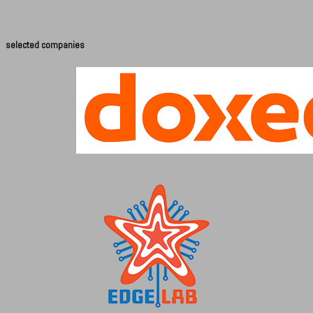
selected companies