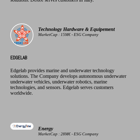
Technology Hardware & Equipement
MarketCap : 15M€ - ESG Company
EDGELAB
Edgelab provides marine and underwater technology
solutions. The Company develops autonomous underwater
underwater vehicles, underwater robotics, marine
technologies, and sensors. Edgelab serves customers
worldwide.
Energy
MarketCap : 28M€ - ESG Company