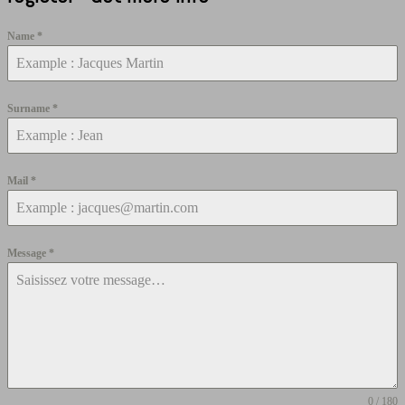
Name
*
Surname
*
Mail
*
Message
*
0 / 180