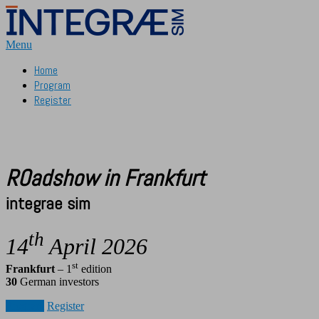
Aller
au
contenu
Menu
Home
Program
Register
ROadshow in Frankfurt
integrae sim
th
14
April 2026
st
Frankfurt
– 1
edition
30
German investors
Program
Register